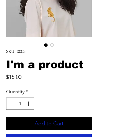
SKU: 0005
I'm a product
Price
$15.00
Quantity
*
Add to Cart