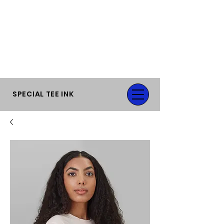
FLAT RATE SHIPPING OR FREE LOCAL
PICK-UP.
SPECIAL TEE INK