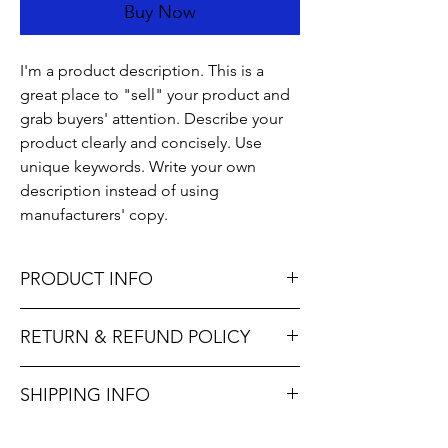
Buy Now
I'm a product description. This is a
great place to "sell" your product and
grab buyers' attention. Describe your
product clearly and concisely. Use
unique keywords. Write your own
description instead of using
manufacturers' copy.
PRODUCT INFO
I'm a product detail. I'm a great place to
RETURN & REFUND POLICY
add more information about your product
such as sizing, material, care and cleaning
I’m a Return and Refund policy. I’m a great
instructions. This is also a great space to
SHIPPING INFO
place to let your customers know what to do
write what makes this product special and
in case they are dissatisfied with their
how your customers can benefit from this
I'm a shipping policy. I'm a great place to
purchase. Having a straightforward refund
item. Buyers like to know what they’re