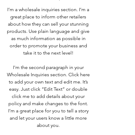
I’m a wholesale inquiries section. I’m a
great place to inform other retailers
about how they can sell your stunning
products. Use plain language and give
as much information as possible in
order to promote your business and
take it to the next level!
I'm the second paragraph in your
Wholesale Inquiries section. Click here
to add your own text and edit me. It’s
easy. Just click “Edit Text” or double
click me to add details about your
policy and make changes to the font.
I’m a great place for you to tell a story
and let your users know a little more
about you.