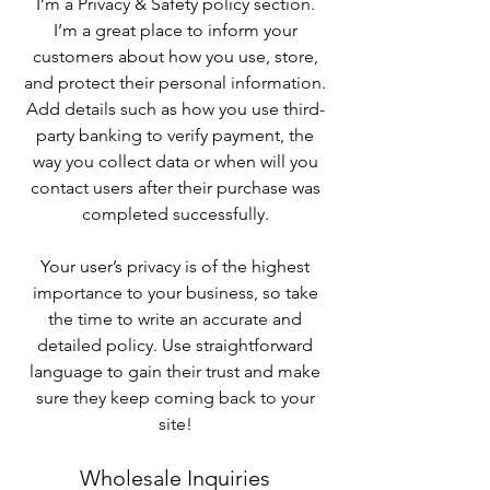
I’m a Privacy & Safety policy section.
I’m a great place to inform your
customers about how you use, store,
and protect their personal information.
Add details such as how you use third-
party banking to verify payment, the
way you collect data or when will you
contact users after their purchase was
completed successfully.
Your user’s privacy is of the highest
importance to your business, so take
the time to write an accurate and
detailed policy. Use straightforward
language to gain their trust and make
sure they keep coming back to your
site!
Wholesale Inquiries