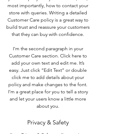
most importantly, how to contact your
store with queries. Writing a detailed
Customer Care policy is a great way to
build trust and reassure your customers
that they can buy with confidence.
I'm the second paragraph in your
Customer Care section. Click here to
add your own text and edit me. It’s
easy. Just click “Edit Text” or double
click me to add details about your
policy and make changes to the font.
I’m a great place for you to tell a story
and let your users know a little more
about you.
Privacy & Safety