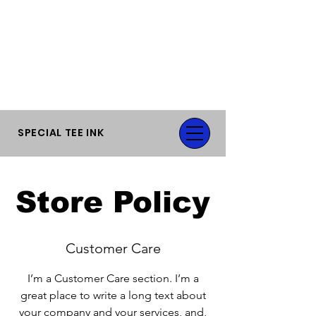
FLAT RATE SHIPPING OR FREE LOCAL
PICK-UP.
SPECIAL TEE INK
Store Policy
Customer Care
I’m a Customer Care section. I’m a
great place to write a long text about
your company and your services, and,